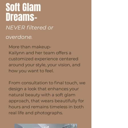
Soft Glam
Dreams
-
NEVER filtered or
overdone.
More than makeup-
Kailynn and her team offers a
customized experience centered
around your style, your vision, and
how you want to feel.
From consultation to final touch, we
design a look that enhances your
natural beauty with a soft glam
approach, that wears beautifully for
hours and remains timeless in both
real life and photographs.