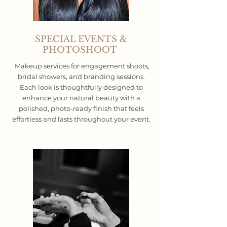
SPECIAL EVENTS &
PHOTOSHOOT
Makeup services for engagement shoots,
bridal showers, and branding sessions.
Each look is thoughtfully designed to
enhance your natural beauty with a
polished, photo-ready finish that feels
effortless and lasts throughout your event.