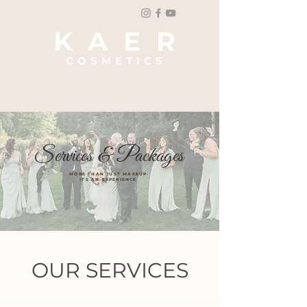
K A E R
COSMETICS
Bridal & Event Glam
Services & Packages
MORE THAN JUST MAKEUP-
ITS AN EXPERIENCE
OUR SERVICES