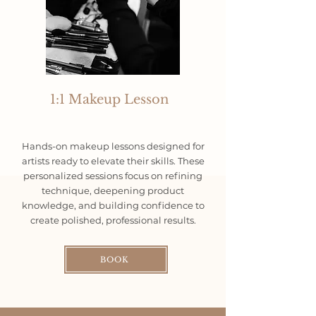
1:1 Makeup Lesson
Hands-on makeup lessons designed for
artists ready to elevate their skills. These
personalized sessions focus on refining
technique, deepening product
knowledge, and building confidence to
create polished, professional results.
BOOK