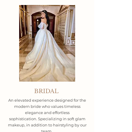
BRIDAL
An elevated experience designed for the
modern bride who values timeless
elegance and effortless
sophistication.
Specializing in soft glam
makeup, in addition to hairstyling by our
team.