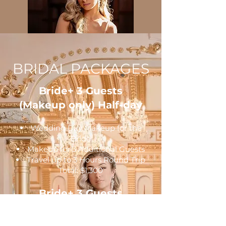
BRIDAL PACKAGES
Bride+ 3 Guests
(Makeup only) Half-day
Wedding Day Makeup for the
Bride
Makeup for 3 Additional Guests
Travel up to 3 Hours Round Trip
Total: $1,300
Bride+ 3 Guests
(Makeup only) Full-day