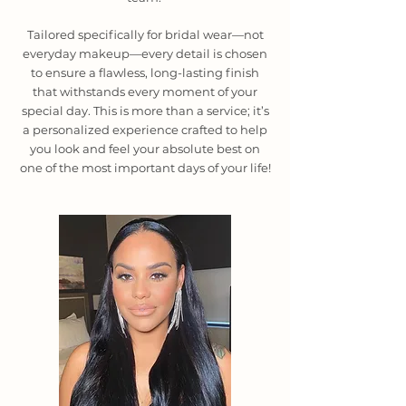
Tailored specifically for bridal wear—not
everyday makeup—every detail is chosen
to ensure a flawless, long-lasting finish
that withstands every moment of your
special day. This is more than a service; it’s
a personalized experience crafted to help
you look and feel your absolute best on
one of the most important days of your life!